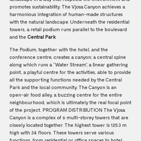
promotes sustainability. The Vjosa Canyon achieves a
harmonious integration of human-made structures
with the natural landscape. Underneath the residential
towers, a retail podium runs parallel to the boulevard
and the
Central Park
.
The Podium, together with the hotel, and the
conference centre, creates a canyon; a central spine
along which runs a “Water Stream”, a linear gathering
point, a playful centre for the activities, able to provide
all the supporting functions needed by the Central
Park and the local community. The Canyon is an
open-air food alley, a buzzing centre for the entire
neighbourhood, which is ultimately the real focal point
of the project. PROGRAM DISTRIBUTION The Vjosa
Canyon is a complex of 6 multi-storey towers that are
closely located together. The highest tower is 125.3 m
high with 34 floors. These towers serve various
functions, from residential or office spaces to hotel,