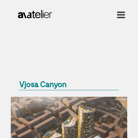
Vjosa Canyon