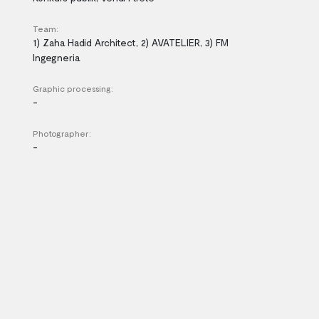
Team:
1) Zaha Hadid Architect, 2) AVATELIER, 3) FM
Ingegneria
Graphic processing:
-
Photographer:
-