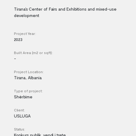
Tirana's Center of Fairs and Exhibitions and mixed-use
development
Project Year:
2023
Built Area (m2 or sqft):
-
Project Location:
Tirana, Albania
Type of project:
Shërbime
Client:
USLUGA
Status:
Konkurs publik, vendi i trete