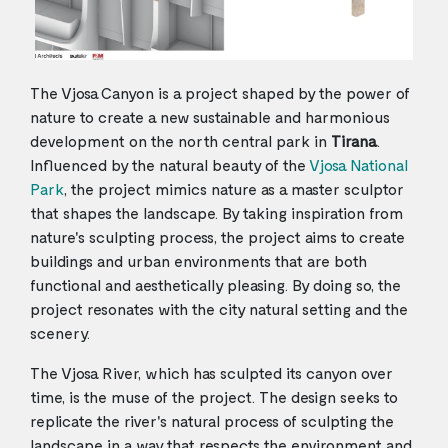
The Vjosa Canyon is a project shaped by the power of
nature to create a new sustainable and harmonious
development on the north central park in
Tirana
.
Influenced by the natural beauty of the
Vjosa National
Park
, the project mimics nature as a master sculptor
that shapes the landscape. By taking inspiration from
nature's sculpting process, the project aims to create
buildings and urban environments that are both
functional and aesthetically pleasing. By doing so, the
project resonates with the city natural setting and the
scenery.
The Vjosa River, which has sculpted its canyon over
time, is the muse of the project. The design seeks to
replicate the river's natural process of sculpting the
landscape in a way that respects the environment and