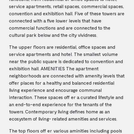
service apartments, retail spaces, commercial spaces,
convention and exhibition hall. Five of these towers are
connected with a five lower levels that have
commercial functions and are connected to the
cultural park below and the city vividness.
The upper floors are residential, office spaces and
service apartments and hotel. The smallest volume
near the public square is dedicated to convention and
exhibition hall. AMENITIES The apartment
neighborhoods are connected with amenity levels that
offer places for a healthy and balanced residential
living experience and encourage communal
interaction. These spaces off er a curated lifestyle and
an end-to-end experience for the tenants of the
towers. Contemporary living defines home as an
ecosystem of living- related amenities and services.
The top floors off er various aminities including pools