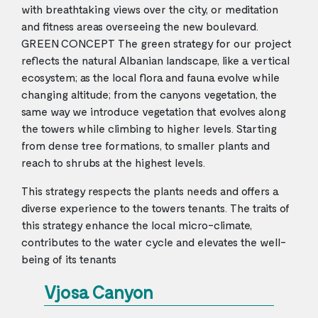
with breathtaking views over the city, or meditation
and fitness areas overseeing the new boulevard.
GREEN CONCEPT The green strategy for our project
reflects the natural Albanian landscape, like a vertical
ecosystem; as the local flora and fauna evolve while
changing altitude; from the canyons vegetation, the
same way we introduce vegetation that evolves along
the towers while climbing to higher levels. Starting
from dense tree formations, to smaller plants and
reach to shrubs at the highest levels.
This strategy respects the plants needs and offers a
diverse experience to the towers tenants. The traits of
this strategy enhance the local micro-climate,
contributes to the water cycle and elevates the well-
being of its tenants
Vjosa Canyon